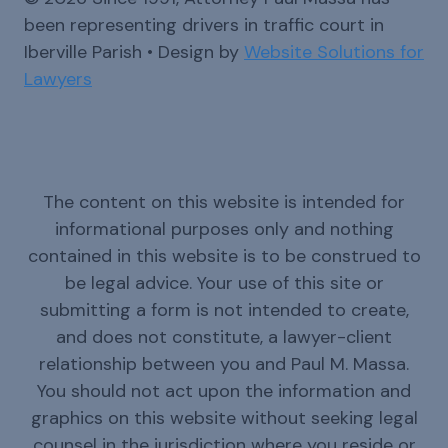
been representing drivers in traffic court in
Iberville Parish • Design by
Website Solutions for
Lawyers
The content on this website is intended for
informational purposes only and nothing
contained in this website is to be construed to
be legal advice. Your use of this site or
submitting a form is not intended to create,
and does not constitute, a lawyer-client
relationship between you and Paul M. Massa.
You should not act upon the information and
graphics on this website without seeking legal
counsel in the jurisdiction where you reside or