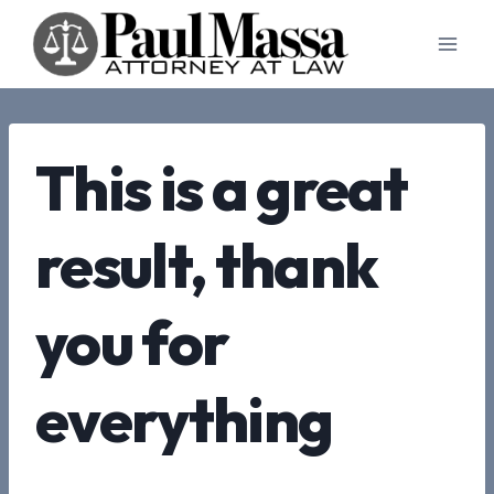
Skip
to
content
This is a great
result, thank
you for
everything