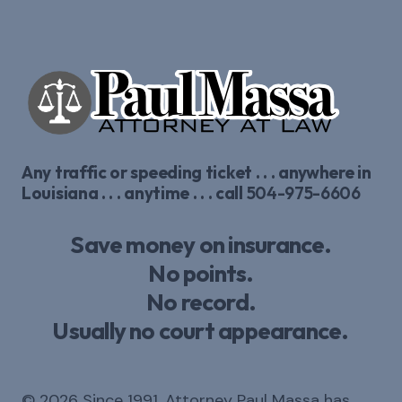
Any traffic or speeding ticket . . . anywhere in
Louisiana . . . anytime . . . call
504-975-6606
Save money on insurance.
No points.
No record.
Usually no court appearance.
© 2026 Since 1991, Attorney Paul Massa has