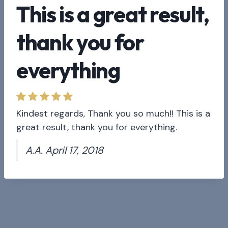
This is a great result,
thank you for
everything
Kindest regards, Thank you so much!! This is a
great result, thank you for everything.
A.A. April 17, 2018