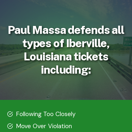
Paul Massa defends all
types of Iberville,
Louisiana tickets
including:
Following Too Closely
Move Over Violation