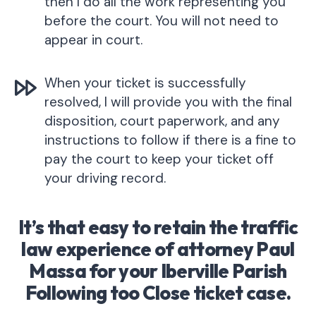
then I do all the work representing you
before the court. You will not need to
appear in court.
When your ticket is successfully
resolved, I will provide you with the final
disposition, court paperwork, and any
instructions to follow if there is a fine to
pay the court to keep your ticket off
your driving record.
It’s that easy to retain the traffic
law experience of attorney Paul
Massa for your Iberville Parish
Following too Close ticket case.