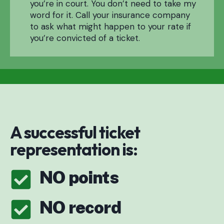
you’re in court. You don’t need to take my
word for it. Call your insurance company
to ask what might happen to your rate if
you’re convicted of a ticket.
A successful ticket
representation is:
NO points
NO record