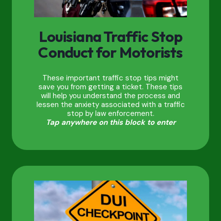
Louisiana Traffic Stop
Conduct for Motorists
These important traffic stop tips might
save you from getting a ticket. These tips
will help you understand the process and
lessen the anxiety associated with a traffic
stop by law enforcement.
Tap anywhere on this block to enter