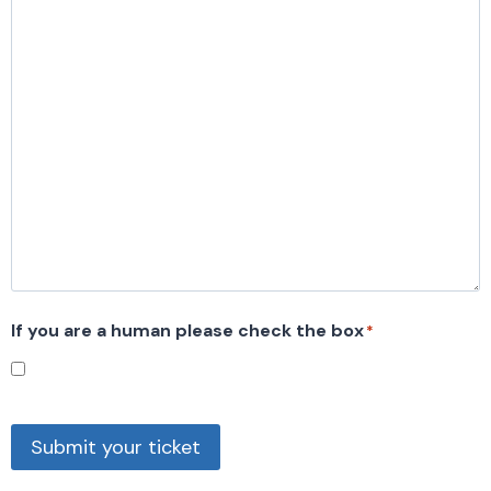
If you are a human please check the box
*
Submit your ticket