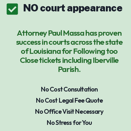
NO court appearance
Attorney Paul Massa has proven
success in courts across the state
of Louisiana for Following too
Close tickets including Iberville
Parish.
No Cost Consultation
No Cost Legal Fee Quote
No Office Visit Necessary
No Stress for You