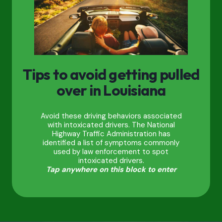
Tips to avoid getting pulled
over in Louisiana
Avoid these driving behaviors associated
with intoxicated drivers. The National
Highway Traffic Administration has
identified a list of symptoms commonly
used by law enforcement to spot
intoxicated drivers.
Tap anywhere on this block to enter