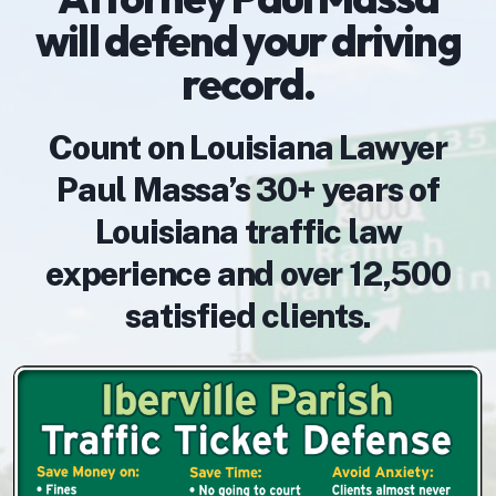
will defend your driving
record.
Count on Louisiana Lawyer
Paul Massa’s 30+ years of
Louisiana traffic law
experience and over 12,500
satisfied clients.