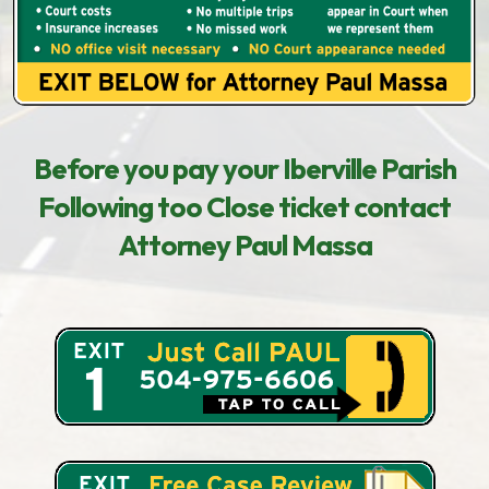
Before you pay your Iberville Parish
Following too Close ticket contact
Attorney Paul Massa