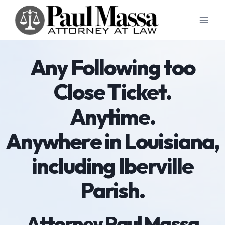
Skip
to
content
Any Following too
Close Ticket.
Anytime.
Anywhere in Louisiana,
including Iberville
Parish.
Attorney Paul Massa