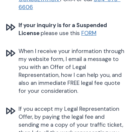
6606
If your inquiry is for a Suspended
License
please use this
FORM
When I receive your information through
my website form, I email a message to
you with an Offer of Legal
Representation, how I can help you, and
also an immediate FREE legal fee quote
for your consideration.
If you accept my Legal Representation
Offer, by paying the legal fee and
sending me a copy of your traffic ticket,