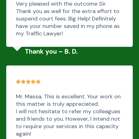
Very pleased with the outcome Sir.
Thank you as well for the extra effort to
suspend court fees. Big Help! Definitely
have your number saved in my phone as
my Traffic Lawyer!
Thank you – B. D.
Mr. Massa, This is excellent. Your work on
this matter is truly appreciated.
I will not hesitate to refer my colleagues
and friends to you. However, I intend not
to require your services in this capacity
again!