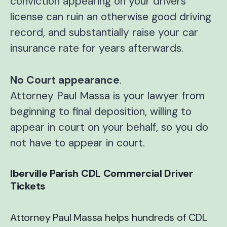
conviction appearing on your drivers
license can ruin an otherwise good driving
record, and substantially raise your car
insurance rate for years afterwards.
No Court appearance
.
Attorney Paul Massa is your lawyer from
beginning to final deposition, willing to
appear in court on your behalf, so you do
not have to appear in court.
Iberville Parish CDL Commercial Driver
Tickets
Attorney Paul Massa helps hundreds of CDL