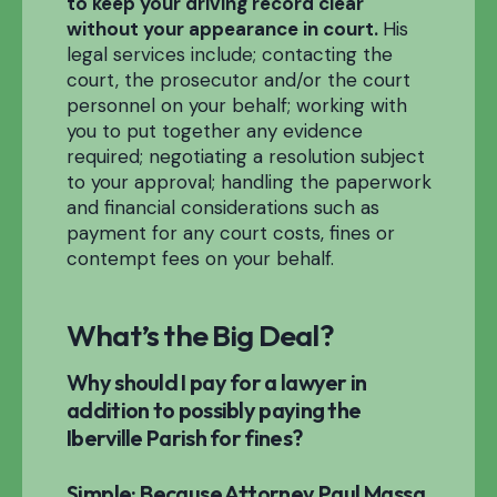
to keep your driving record clear
without your appearance in court.
His
legal services include; contacting the
court, the prosecutor and/or the court
personnel on your behalf; working with
you to put together any evidence
required; negotiating a resolution subject
to your approval; handling the paperwork
and financial considerations such as
payment for any court costs, fines or
contempt fees on your behalf.
What’s the Big Deal?
Why should I pay for a lawyer in
addition to possibly paying the
Iberville Parish for fines?
Simple: Because Attorney Paul Massa