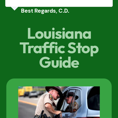
Best Regards, C.D.
Louisiana
Traffic Stop
Guide