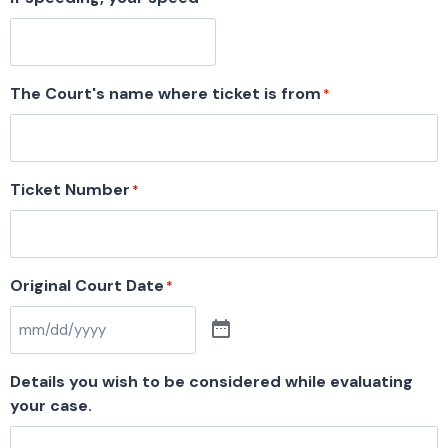
The Court's name where ticket is from
*
Ticket Number
*
Original Court Date
*
Details you wish to be considered while evaluating
your case.