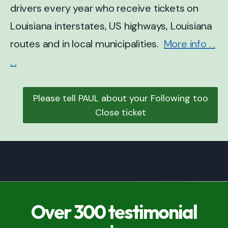
drivers every year who receive tickets on
Louisiana interstates, US highways, Louisiana
routes and in local municipalities.
More info . .
. .
Please tell PAUL about your Following too
Close ticket
Over 300 testimonial