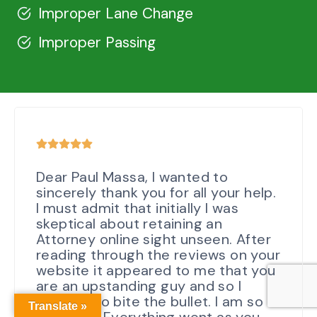
Improper Lane Change
Improper Passing
Dear Paul Massa, I wanted to
sincerely thank you for all your help.
I must admit that initially I was
skeptical about retaining an
Attorney online sight unseen. After
reading through the reviews on your
website it appeared to me that you
are an upstanding guy and so I
decided to bite the bullet. I am so
Translate »
glad I did. Everything went as you