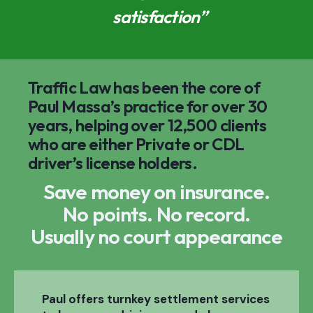
satisfaction”
Traffic Law has been the core of
Paul Massa’s practice for over 30
years, helping over 12,500 clients
who are either Private or CDL
driver’s license holders.
Save money on insurance.
No points. No record.
Usually no court appearance
Paul offers turnkey settlement services