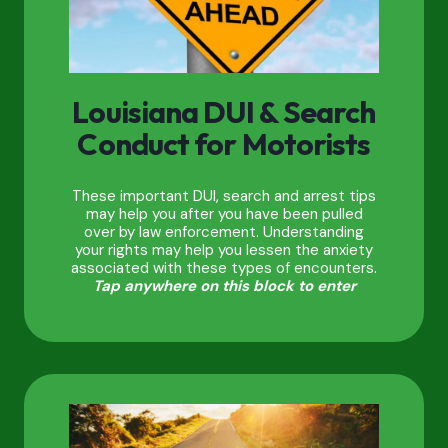
Louisiana DUI & Search
Conduct for Motorists
These important DUI, search and arrest tips
may help you after you have been pulled
over by law enforcement. Understanding
your rights may help you lessen the anxiety
associated with these types of encounters.
Tap anywhere on this block to enter