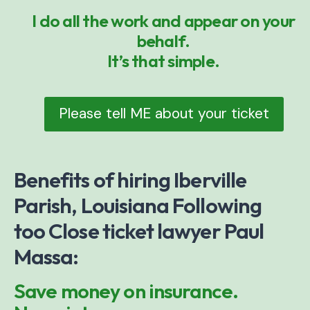
I do all the work and appear on your
behalf.
It’s that simple.
Please tell ME about your ticket
Benefits of hiring Iberville
Parish, Louisiana Following
too Close ticket lawyer Paul
Massa:
Save money on insurance.