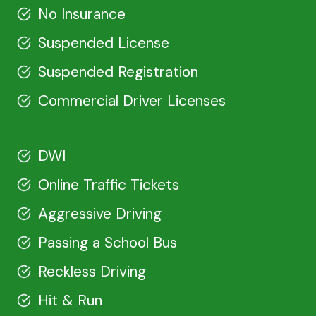
No Insurance
Suspended License
Suspended Registration
Commercial Driver Licenses
DWI
Online Traffic Tickets
Aggressive Driving
Passing a School Bus
Reckless Driving
Hit & Run