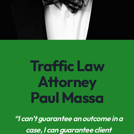
Traffic Law
Attorney
Paul Massa
“I can’t guarantee an outcome in a
case, I can guarantee client