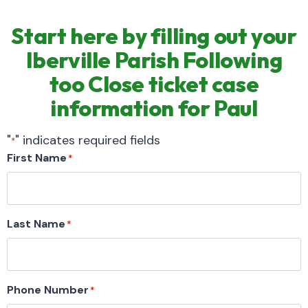
Start here by filling out your
Iberville Parish Following
too Close ticket case
information for Paul
"
" indicates required fields
*
First Name
*
Last Name
*
Phone Number
*