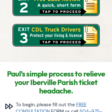
Paul’s simple process to relieve
your Iberville Parish ticket
headache.
To begin, please fill out the
FREE
CONSULTATION
FORM or call
504-975-