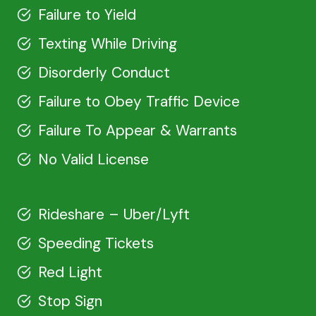
Failure to Yield
Texting While Driving
Disorderly Conduct
Failure to Obey Traffic Device
Failure To Appear & Warrants
No Valid License
Rideshare – Uber/Lyft
Speeding Tickets
Red Light
Stop Sign