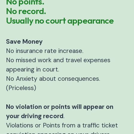
No points.
No record.
Usually no court appearance
Save Money
No insurance rate increase.
No missed work and travel expenses
appearing in court.
No Anxiety about consequences.
(Priceless)
No violation or points will appear on
your driving record
.
Violations or Points from a traffic ticket