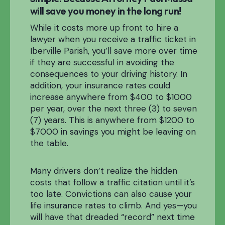
will save you money in the long run!
While it costs more up front to hire a
lawyer when you receive a traffic ticket in
Iberville Parish, you’ll save more over time
if they are successful in avoiding the
consequences to your driving history. In
addition, your insurance rates could
increase anywhere from $400 to $1000
per year, over the next three (3) to seven
(7) years. This is anywhere from $1200 to
$7000 in savings you might be leaving on
the table.
Many drivers don’t realize the hidden
costs that follow a traffic citation until it’s
too late. Convictions can also cause your
life insurance rates to climb. And yes—you
will have that dreaded “record” next time