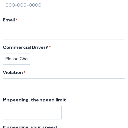
Email
*
Commercial Driver?
*
Violation
*
If speeding, the speed limit
If speeding, your speed