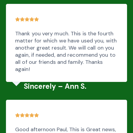
Thank you very much. This is the fourth
matter for which we have used you, with
another great result. We will call on you
again, if needed, and recommend you to
all of our friends and family. Thanks
again!
Sincerely – Ann S.
Good afternoon Paul, This is Great news,