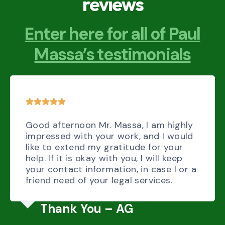
reviews
Enter here for all of Paul
Massa’s testimonials
Good afternoon Mr. Massa, I am highly
impressed with your work, and I would
like to extend my gratitude for your
help. If it is okay with you, I will keep
your contact information, in case I or a
friend need of your legal services.
Thank You – AG