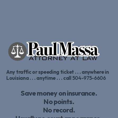
Any traffic or speeding ticket . . . anywhere in
Louisiana . . . anytime . . . call
504-975-6606
Save money on insurance.
No points.
No record.