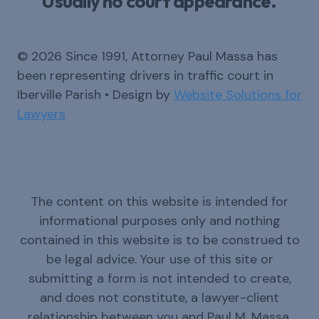
Usually no court appearance.
© 2026 Since 1991, Attorney Paul Massa has
been representing drivers in traffic court in
Iberville Parish • Design by
Website Solutions for
Lawyers
The content on this website is intended for
informational purposes only and nothing
contained in this website is to be construed to
be legal advice. Your use of this site or
submitting a form is not intended to create,
and does not constitute, a lawyer-client
relationship between you and Paul M. Massa.