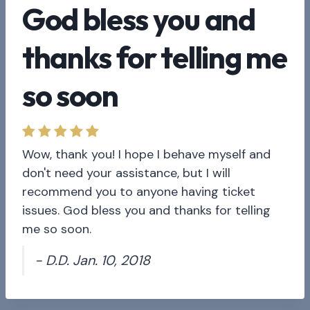
God bless you and
thanks for telling me
so soon
Wow, thank you! I hope I behave myself and
don't need your assistance, but I will
recommend you to anyone having ticket
issues. God bless you and thanks for telling
me so soon.
- D.D. Jan. 10, 2018