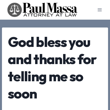
Skip
to
content
God bless you
and thanks for
telling me so
soon